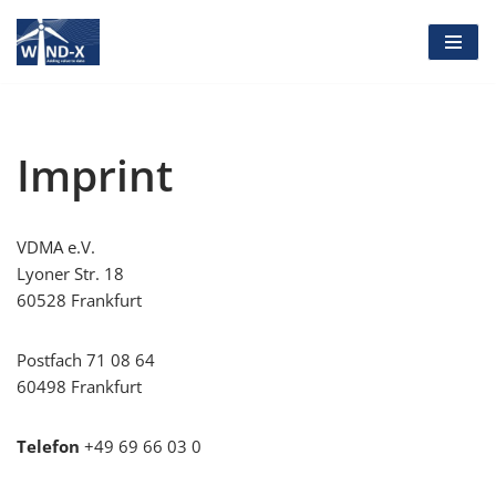
Skip
to
content
Imprint
VDMA e.V.
Lyoner Str. 18
60528 Frankfurt
Postfach 71 08 64
60498 Frankfurt
Telefon
+49 69 66 03 0