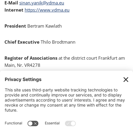
E-Mail
sinan.yanik@vdma.eu
Internet
https://www.vdma.eu
President
Bertram Kawlath
Chief Executive
Thilo Brodtmann
Register of Associations
at the district court Frankfurt am
Main, Nr. VR4278
Responsible for content in accordance with Section 55
(2) of the German Interstate Broadcasting Treaty
(RStV)
Sinan Yanik, VDMA, Lyoner Str. 18, 60528 Frankfurt